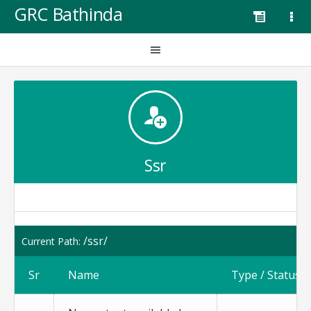
GRC Bathinda
Ssr
/ssr/
Current Path:
Sr
Name
Type / Status