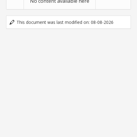
No content available here
This document was last modified on: 08-08-2026