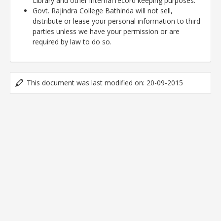
Library and other internal record keeping purposes.
Govt. Rajindra College Bathinda will not sell,
distribute or lease your personal information to third
parties unless we have your permission or are
required by law to do so.
This document was last modified on: 20-09-2015