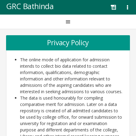
GRC Bathinda
Privacy Policy
The online mode of application for admission
intends to collect bio data related to contact
information, qualifications, demographic
information and other information relevant to
admissions of the aspiring candidates who are
interested in seeking admissions to various courses.
The data is used honourably for compiling
comparative merit for admission. Later on a data
repository is created of all admitted candidates to
be used by college office, for onward submission to
university for registation and or examination
purpose and different departments of the college,