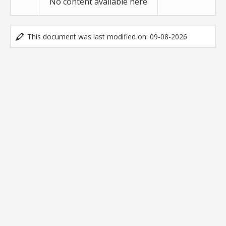
No content available here
This document was last modified on: 09-08-2026