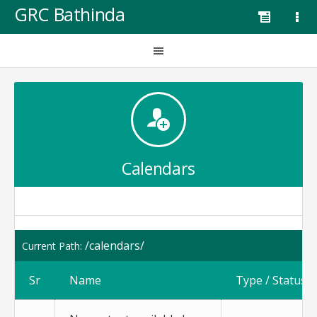
GRC Bathinda
Calendars
/calendars/
Current Path:
Sr
Name
Type / Status