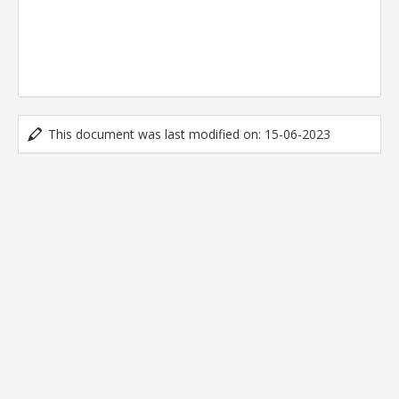
This document was last modified on: 15-06-2023