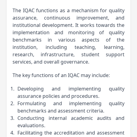
The IQAC functions as a mechanism for quality 
assurance, continuous improvement, and 
institutional development. It works towards the 
implementation and monitoring of quality 
benchmarks in various aspects of the 
institution, including teaching, learning, 
research, infrastructure, student support 
services, and overall governance.
The key functions of an IQAC may include:
Developing and implementing quality 
assurance policies and procedures.
Formulating and implementing quality 
benchmarks and assessment criteria.
Conducting internal academic audits and 
evaluations.
Facilitating the accreditation and assessment 