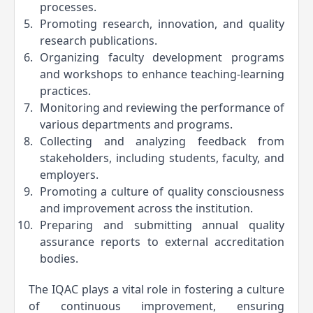
processes.
Promoting research, innovation, and quality 
research publications.
Organizing faculty development programs 
and workshops to enhance teaching-learning 
practices.
Monitoring and reviewing the performance of 
various departments and programs.
Collecting and analyzing feedback from 
stakeholders, including students, faculty, and 
employers.
Promoting a culture of quality consciousness 
and improvement across the institution.
Preparing and submitting annual quality 
assurance reports to external accreditation 
bodies.
The IQAC plays a vital role in fostering a culture 
of continuous improvement, ensuring 