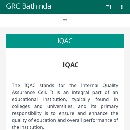
GRC Bathinda
IQAC
IQAC
The IQAC stands for the Internal Quality 
Assurance Cell. It is an integral part of an 
educational institution, typically found in 
colleges and universities, and its primary 
responsibility is to ensure and enhance the 
quality of education and overall performance of 
the institution.