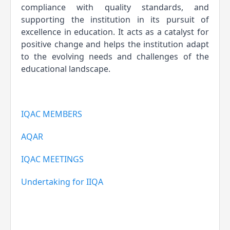
compliance with quality standards, and 
supporting the institution in its pursuit of 
excellence in education. It acts as a catalyst for 
positive change and helps the institution adapt 
to the evolving needs and challenges of the 
educational landscape.
IQAC MEMBERS
AQAR
IQAC MEETINGS
Undertaking for IIQA