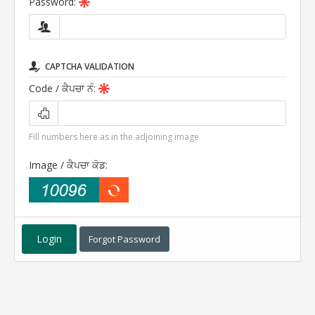
Password:
CAPTCHA VALIDATION
Code
/ ਕੈਪਚਾ ਨੰ
:
Fill numbers here as in the adjoining image
Image
/ ਕੈਪਚਾ ਕੋਡ
:
Forgot Password