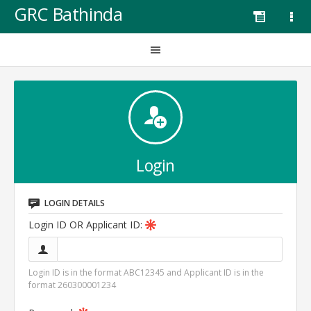
GRC Bathinda
Login
LOGIN DETAILS
Login ID OR Applicant ID:
Login ID is in the format ABC12345 and Applicant ID is in the
format 260300001234